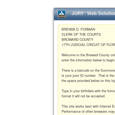
+
JURY
Web Solutio
BRENDA D. FORMAN
CLERK OF THE COURTS
BROWARD COUNTY
17TH JUDICIAL CIRCUIT OF FLOR
Welcome to the Broward County onl
enter the information below to begin
There is a barcode on the Summons
is your juror ID number. That is the
the space provided below on this lo
Type in your birthdate with the fo
format it will not be accepted.
This site works best with Internet Ex
Performance of other browsers may 